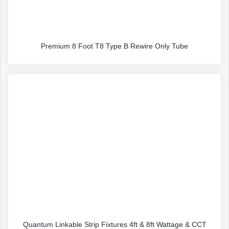
Premium 8 Foot T8 Type B Rewire Only Tube
Quantum Linkable Strip Fixtures 4ft & 8ft Wattage & CCT