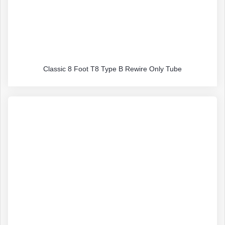
Classic 8 Foot T8 Type B Rewire Only Tube