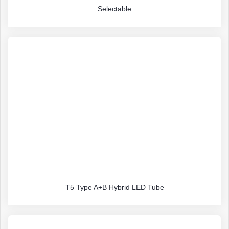
Selectable
T5 Type A+B Hybrid LED Tube