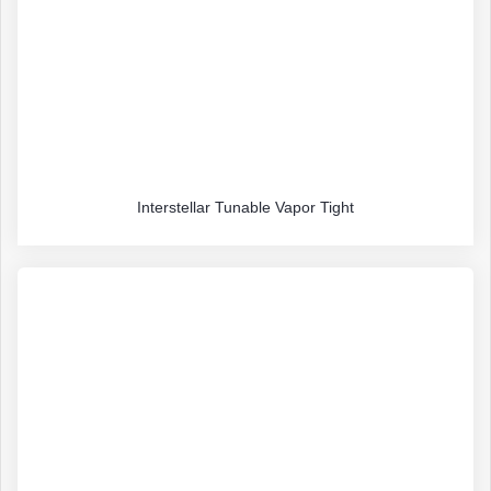
Interstellar Tunable Vapor Tight