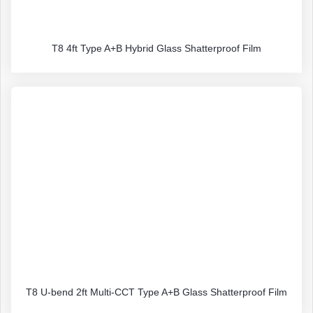
T8 4ft Type A+B Hybrid Glass Shatterproof Film
T8 U-bend 2ft Multi-CCT Type A+B Glass Shatterproof Film