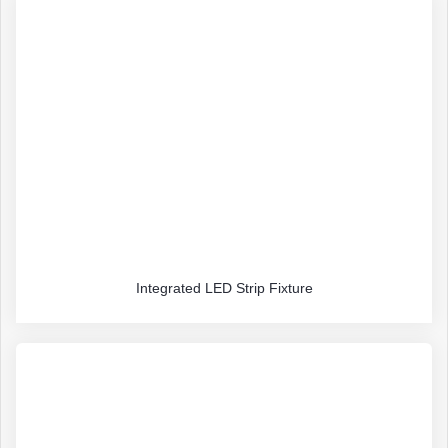
Integrated LED Strip Fixture