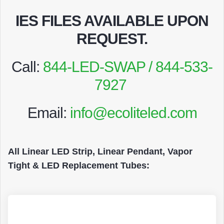
IES FILES AVAILABLE UPON
REQUEST
.
Call:
844-LED-SWAP / 844-533-
7927
Email:
info@ecoliteled.com
All Linear LED Strip, Linear Pendant, Vapor
Tight & LED Replacement Tubes: