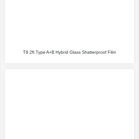
T8 2ft Type A+B Hybrid Glass Shatterproof Film