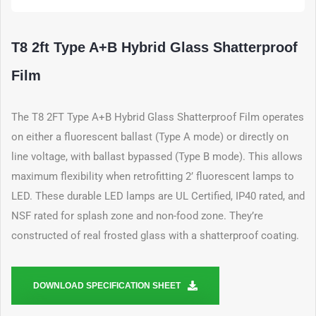
T8 2ft Type A+B Hybrid Glass Shatterproof
Film
The T8 2FT Type A+B Hybrid Glass Shatterproof Film operates
on either a fluorescent ballast (Type A mode) or directly on
line voltage, with ballast bypassed (Type B mode). This allows
maximum flexibility when retrofitting 2’ fluorescent lamps to
LED. These durable LED lamps are UL Certified, IP40 rated, and
NSF rated for splash zone and non-food zone. They’re
constructed of real frosted glass with a shatterproof coating.
DOWNLOAD SPECIFICATION SHEET