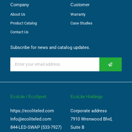
Company
Customer
About Us
Warranty
Product Catalog
Case Studies
Contact Us
Subscribe for news and catalog updates.
EcoLite / EcoSport
EcoLite Holdings
https://ecoliteled.com
Corporate address
Info@ecoliteled.com
7910 Wrenwood Blvd,
844-LED-SWAP (533-7927)
Suite B