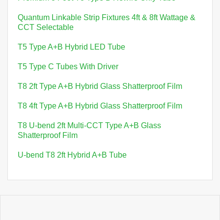
Quantum Linkable Strip Fixtures 4ft & 8ft Wattage &
CCT Selectable
T5 Type A+B Hybrid LED Tube
T5 Type C Tubes With Driver
T8 2ft Type A+B Hybrid Glass Shatterproof Film
T8 4ft Type A+B Hybrid Glass Shatterproof Film
T8 U-bend 2ft Multi-CCT Type A+B Glass
Shatterproof Film
U-bend T8 2ft Hybrid A+B Tube