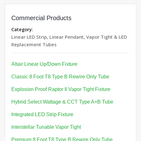
Commercial Products
Category:
Linear LED Strip, Linear Pendant, Vapor Tight & LED
Replacement Tubes
Altair Linear Up/Down Fixture
Classic 8 Foot T8 Type B Rewire Only Tube
Explosion Proof Raptor II Vapor Tight Fixture
Hybrid Select Wattage & CCT Type A+B Tube
Integrated LED Strip Fixture
Interstellar Tunable Vapor Tight
Premium 8 Foot T8 Type B Rewire Only Tube