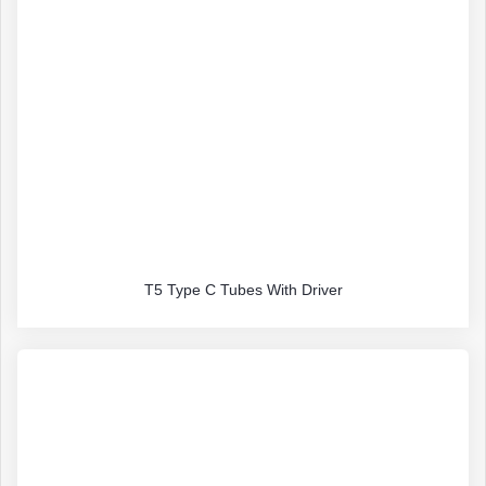
T5 Type C Tubes With Driver