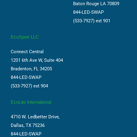
Baton Rouge LA 70809
844-LED-SWAP
(533-7927) ext 901
EcoSport LLC
Connect Central
1201 6th Ave W, Suite 404
Bradenton, FL 34205
844-LED-SWAP
(533-7927) ext 904
EcoLite International
4710 W. Ledbetter Drive,
Dallas, TX 75236
844-LED-SWAP