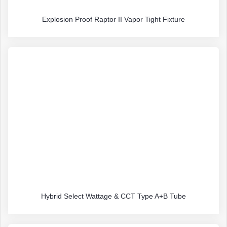
Explosion Proof Raptor II Vapor Tight Fixture
Hybrid Select Wattage & CCT Type A+B Tube