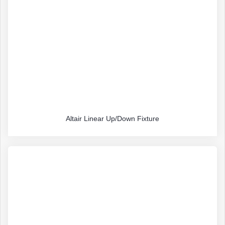
Altair Linear Up/Down Fixture