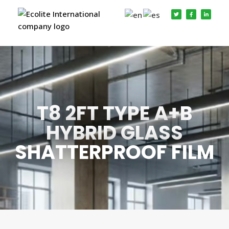
T8 2FT TYPE A+B
HYBRID GLASS
SHATTERPROOF FILM