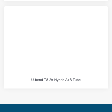
U-bend T8 2ft Hybrid A+B Tube