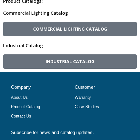
Product Catalogs:
Commercial Lighting Catalog
COMMERCIAL LIGHTING CATALOG
Industrial Catalog
INDUSTRIAL CATALOG
Company
Customer
About Us
Warranty
Product Catalog
Case Studies
Contact Us
Subscribe for news and catalog updates.