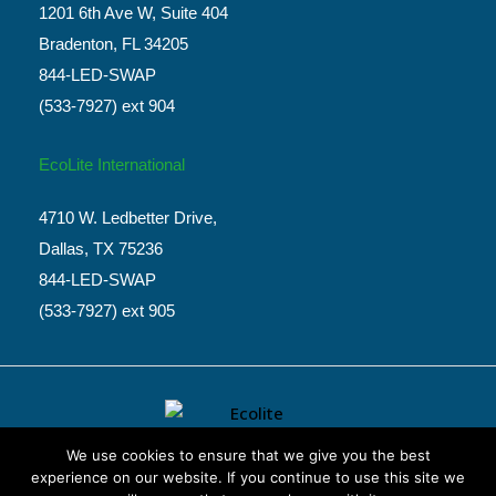
1201 6th Ave W, Suite 404
Bradenton, FL 34205
844-LED-SWAP
(533-7927) ext 904
EcoLite International
4710 W. Ledbetter Drive,
Dallas, TX 75236
844-LED-SWAP
(533-7927) ext 905
We use cookies to ensure that we give you the best
experience on our website. If you continue to use this site we