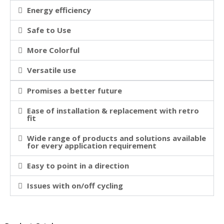
Energy efficiency
Safe to Use
More Colorful
Versatile use
Promises a better future
Ease of installation & replacement with retro
fit
Wide range of products and solutions available
for every application requirement
Easy to point in a direction
Issues with on/off cycling