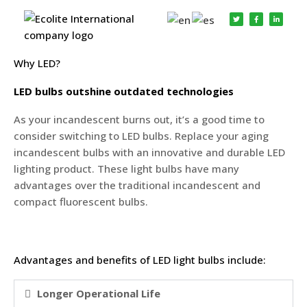
Why Choose LED
Why LED?
LED bulbs outshine outdated technologies
As your incandescent burns out, it’s a good time to
consider switching to LED bulbs. Replace your aging
incandescent bulbs with an innovative and durable LED
lighting product. These light bulbs have many
advantages over the traditional incandescent and
compact fluorescent bulbs.
Advantages and benefits of LED light bulbs include:
Longer Operational Life