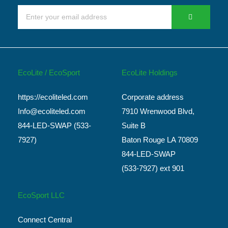
EcoLite / EcoSport
EcoLite Holdings
https://ecoliteled.com
Corporate address
Info@ecoliteled.com
7910 Wrenwood Blvd,
844-LED-SWAP (533-
Suite B
7927)
Baton Rouge LA 70809
844-LED-SWAP
(533-7927) ext 901
EcoSport LLC
Connect Central