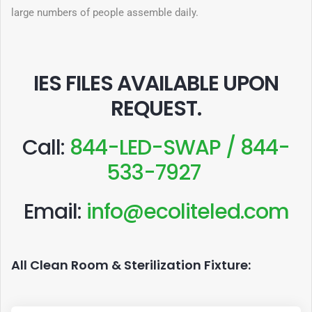
large numbers of people assemble daily.
IES FILES AVAILABLE UPON
REQUEST
.
Call:
844-LED-SWAP / 844-
533-7927
Email:
info@ecoliteled.com
All Clean Room & Sterilization Fixture: