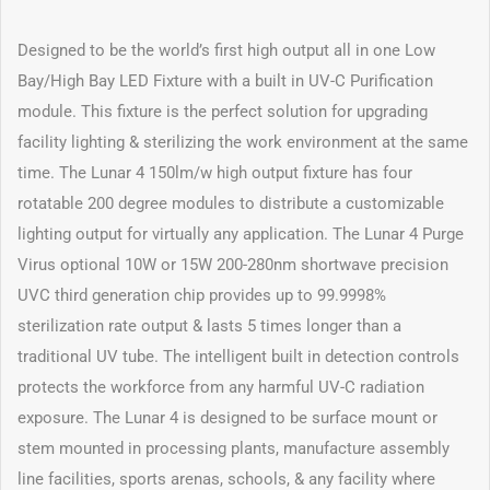
Designed to be the world’s first high output all in one Low
Bay/High Bay LED Fixture with a built in UV-C Purification
module. This fixture is the perfect solution for upgrading
facility lighting & sterilizing the work environment at the same
time. The Lunar 4 150lm/w high output fixture has four
rotatable 200 degree modules to distribute a customizable
lighting output for virtually any application. The Lunar 4 Purge
Virus optional 10W or 15W 200-280nm shortwave precision
UVC third generation chip provides up to 99.9998%
sterilization rate output & lasts 5 times longer than a
traditional UV tube. The intelligent built in detection controls
protects the workforce from any harmful UV-C radiation
exposure. The Lunar 4 is designed to be surface mount or
stem mounted in processing plants, manufacture assembly
line facilities, sports arenas, schools, & any facility where