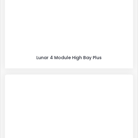
Lunar 4 Module High Bay Plus