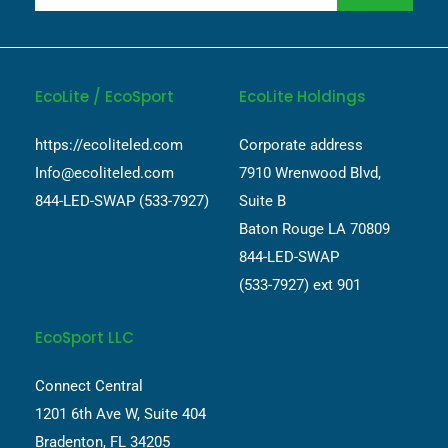
EcoLite / EcoSport
EcoLite Holdings
https://ecoliteled.com
Corporate address
Info@ecoliteled.com
7910 Wrenwood Blvd,
844-LED-SWAP (533-7927)
Suite B
Baton Rouge LA 70809
844-LED-SWAP
(533-7927) ext 901
EcoSport LLC
Connect Central
1201 6th Ave W, Suite 404
Bradenton, FL 34205