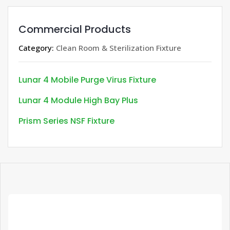
Commercial Products
Category:
Clean Room & Sterilization Fixture
Lunar 4 Mobile Purge Virus Fixture
Lunar 4 Module High Bay Plus
Prism Series NSF Fixture