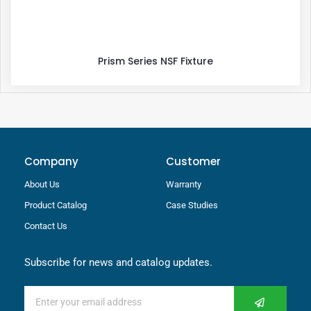
Prism Series NSF Fixture
Company
Customer
About Us
Warranty
Product Catalog
Case Studies
Contact Us
Subscribe for news and catalog updates.