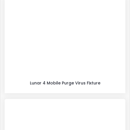
Lunar 4 Mobile Purge Virus Fixture