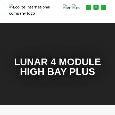
LUNAR 4 MODULE
HIGH BAY PLUS