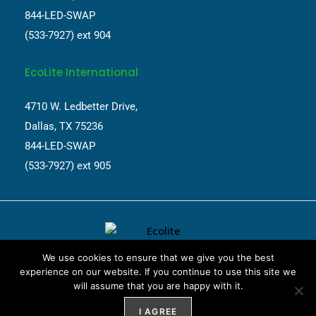
844-LED-SWAP
(533-7927) ext 904
EcoLite International
4710 W. Ledbetter Drive,
Dallas, TX 75236
844-LED-SWAP
(533-7927) ext 905
We use cookies to ensure that we give you the best
experience on our website. If you continue to use this site we
will assume that you are happy with it.
Website Design by
Weblify
&
Webtec
I AGREE