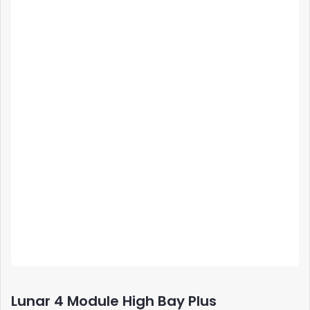
Lunar 4 Module High Bay Plus