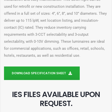
used for retrofit or new construction installation. They are
offered in a full set of sizes: 4”, 6”, 8”, and 10” diameters. They
deliver up to 115 lpW, wet location listing, and insulation-
contact (IC) rated. They reduce inventory carrying
requirements with 3-CCT selectability and 3-output
selectability, with 0-10V dimming. These luminaires are ideal
for commercial applications, such as offices, retail, schools,
hotels, restaurants, as well as residential use.
DOWNLOAD SPECIFICATION SHEET
IES FILES AVAILABLE UPON
REQUEST
.