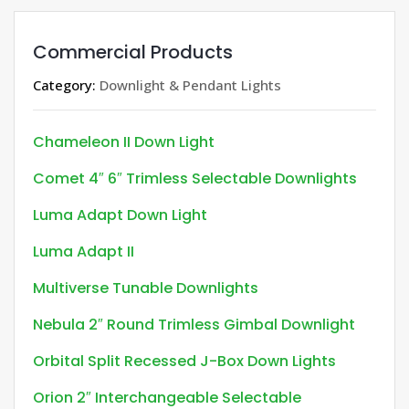
Commercial Products
Category:
Downlight & Pendant Lights
Chameleon II Down Light
Comet 4″ 6″ Trimless Selectable Downlights
Luma Adapt Down Light
Luma Adapt II
Multiverse Tunable Downlights
Nebula 2″ Round Trimless Gimbal Downlight
Orbital Split Recessed J-Box Down Lights
Orion 2″ Interchangeable Selectable