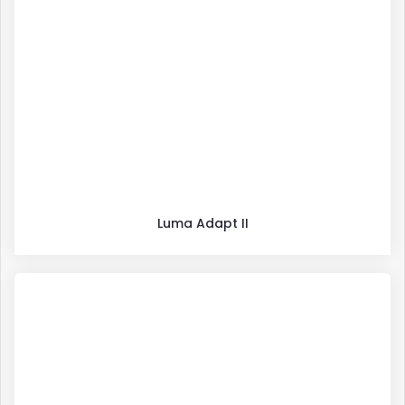
Luma Adapt II