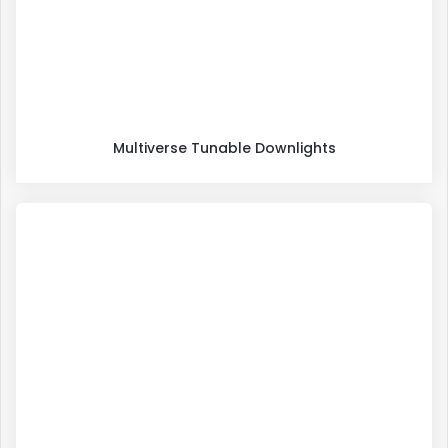
Multiverse Tunable Downlights