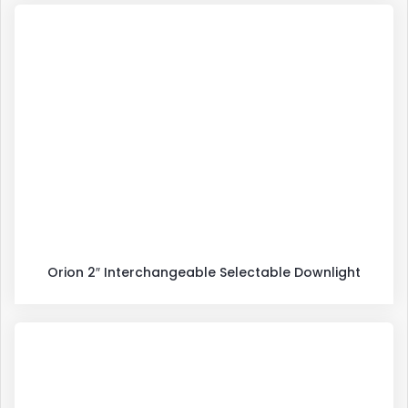
Orion 2″ Interchangeable Selectable Downlight