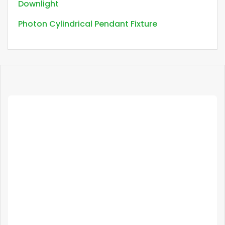
Downlight
Photon Cylindrical Pendant Fixture