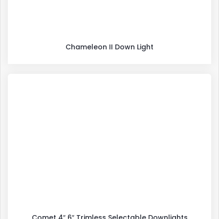
Chameleon II Down Light
Comet 4″ 6″ Trimless Selectable Downlights