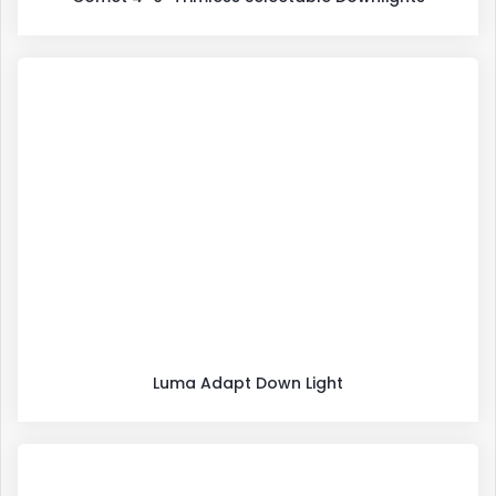
Luma Adapt Down Light