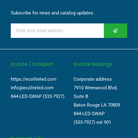
Subscribe for news and catalog updates.
EcoLite / EcoSport
EcoLite Holdings
https://ecoliteled.com
Corporate address
Info@ecoliteled.com
7910 Wrenwood Blvd,
844-LED-SWAP (533-7927)
Suite B
Baton Rouge LA 70809
844-LED-SWAP
(533-7927) ext 901