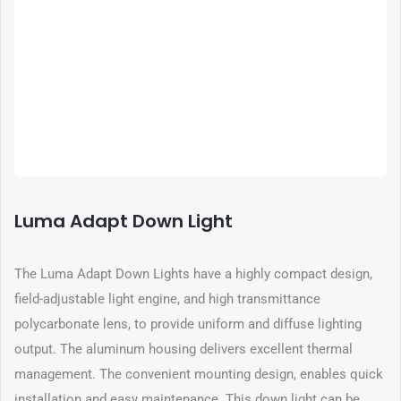
Luma Adapt Down Light
The Luma Adapt Down Lights have a highly compact design,
field-adjustable light engine, and high transmittance
polycarbonate lens, to provide uniform and diffuse lighting
output. The aluminum housing delivers excellent thermal
management. The convenient mounting design, enables quick
installation and easy maintenance. This down light can be