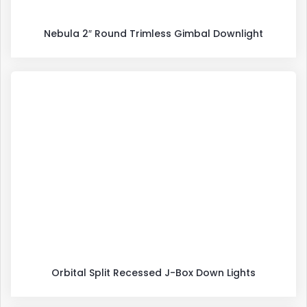
Nebula 2″ Round Trimless Gimbal Downlight
Orbital Split Recessed J-Box Down Lights