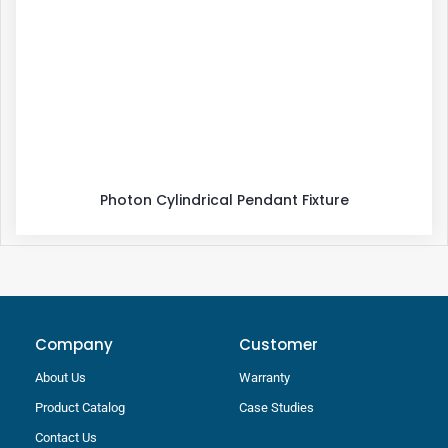
Photon Cylindrical Pendant Fixture
Company
Customer
About Us
Warranty
Product Catalog
Case Studies
Contact Us