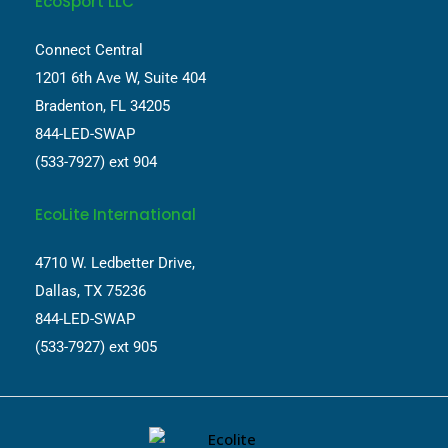
EcoSport LLC
Connect Central
1201 6th Ave W, Suite 404
Bradenton, FL 34205
844-LED-SWAP
(533-7927) ext 904
EcoLite International
4710 W. Ledbetter Drive,
Dallas, TX 75236
844-LED-SWAP
(533-7927) ext 905