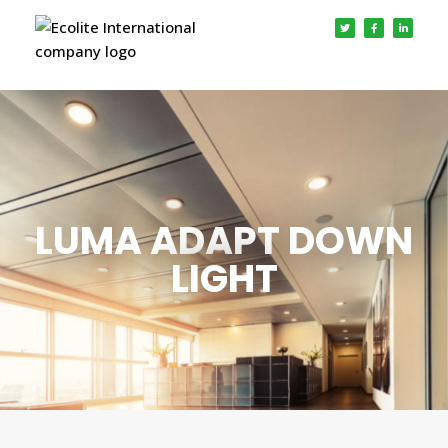
LUMA ADAPT DOWN
LIGHT