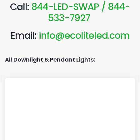
Call:
844-LED-SWAP / 844-
533-7927
Email:
info@ecoliteled.com
All Downlight & Pendant Lights: