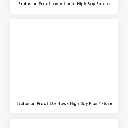
Explosion Proof Laser Linear High Bay Fixture
Explosion Proof Sky Hawk High Bay Plus Fixture