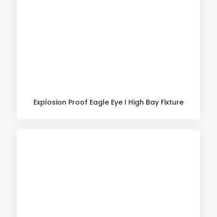
Explosion Proof Eagle Eye I High Bay Fixture