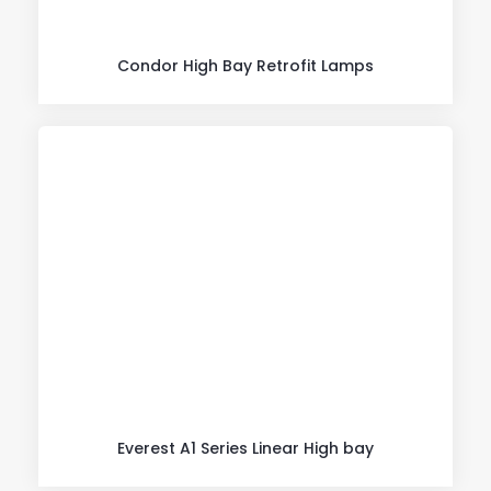
Condor High Bay Retrofit Lamps
Everest A1 Series Linear High bay