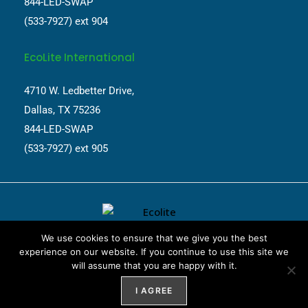
844-LED-SWAP
(533-7927) ext 904
EcoLite International
4710 W. Ledbetter Drive,
Dallas, TX 75236
844-LED-SWAP
(533-7927) ext 905
We use cookies to ensure that we give you the best
experience on our website. If you continue to use this site we
will assume that you are happy with it.
Website Design by
Weblify
&
Webtec
I AGREE