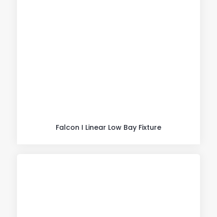
Falcon I Linear Low Bay Fixture