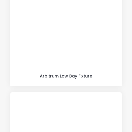
Arbitrum Low Bay Fixture