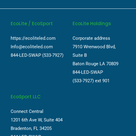
EcoLite / EcoSport
EcoLite Holdings
https://ecoliteled.com
Corporate address
Info@ecoliteled.com
7910 Wrenwood Blvd,
844-LED-SWAP (533-7927)
Suite B
Baton Rouge LA 70809
844-LED-SWAP
(533-7927) ext 901
EcoSport LLC
Connect Central
1201 6th Ave W, Suite 404
Bradenton, FL 34205