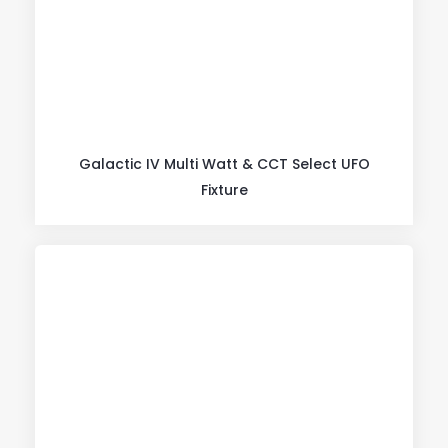
Galactic IV Multi Watt & CCT Select UFO
Fixture