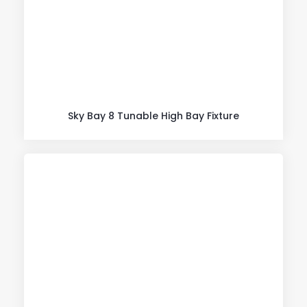
Sky Bay 8 Tunable High Bay Fixture