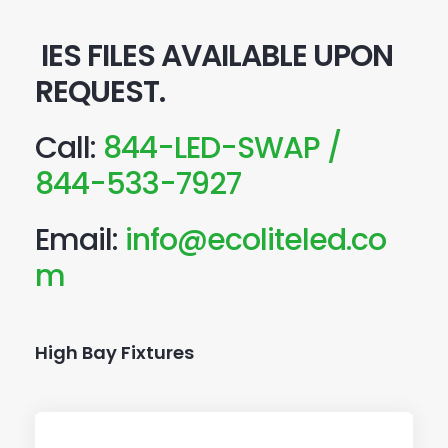
IES FILES AVAILABLE UPON
REQUEST.
Call:
844-LED-SWAP /
844-533-7927
Email:
info@ecoliteled.co
m
High Bay Fixtures