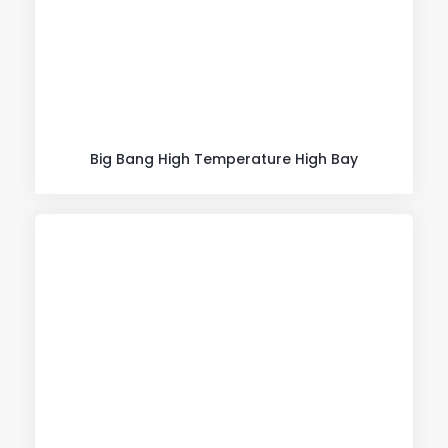
Big Bang High Temperature High Bay