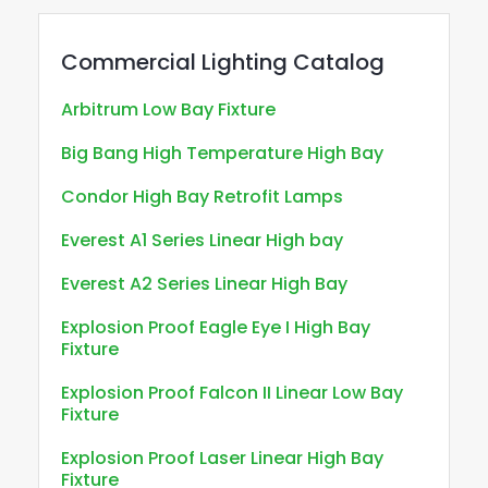
Commercial Lighting Catalog
Arbitrum Low Bay Fixture
Big Bang High Temperature High Bay
Condor High Bay Retrofit Lamps
Everest A1 Series Linear High bay
Everest A2 Series Linear High Bay
Explosion Proof Eagle Eye I High Bay
Fixture
Explosion Proof Falcon II Linear Low Bay
Fixture
Explosion Proof Laser Linear High Bay
Fixture