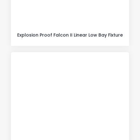
Explosion Proof Falcon II Linear Low Bay Fixture