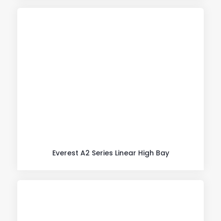
Everest A2 Series Linear High Bay