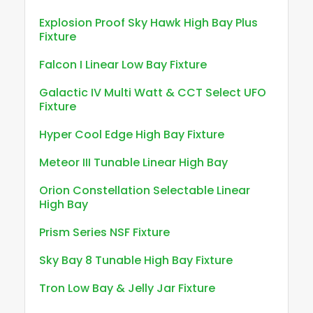
Explosion Proof Sky Hawk High Bay Plus
Fixture
Falcon I Linear Low Bay Fixture
Galactic IV Multi Watt & CCT Select UFO
Fixture
Hyper Cool Edge High Bay Fixture
Meteor III Tunable Linear High Bay
Orion Constellation Selectable Linear
High Bay
Prism Series NSF Fixture
Sky Bay 8 Tunable High Bay Fixture
Tron Low Bay & Jelly Jar Fixture