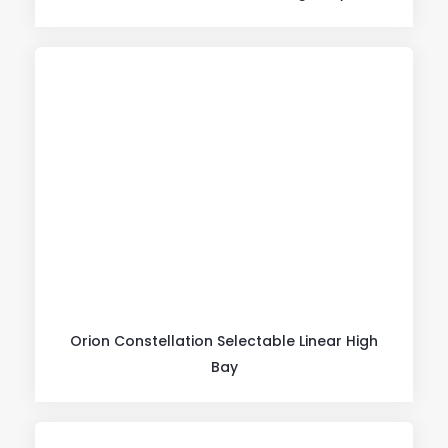
Orion Constellation Selectable Linear High
Bay