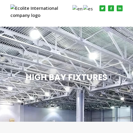
HIGH BAY FIXTURES