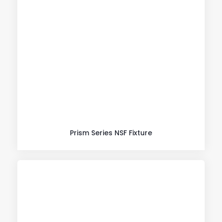
Prism Series NSF Fixture