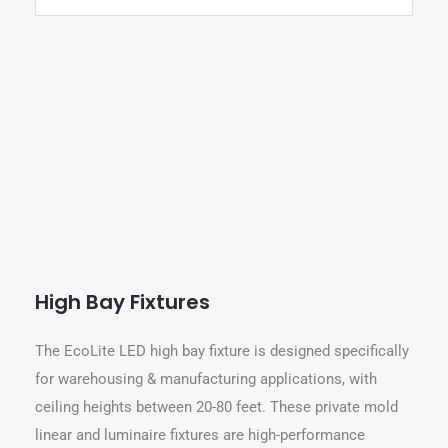
High Bay Fixtures
The EcoLite LED high bay fixture is designed specifically
for warehousing & manufacturing applications, with
ceiling heights between 20-80 feet. These private mold
linear and luminaire fixtures are high-performance