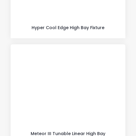
Hyper Cool Edge High Bay Fixture
Meteor III Tunable Linear High Bay