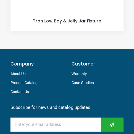
Tron Low Bay & Jelly Jar Fixture
Company
Customer
About Us
Warranty
Product Catalog
Case Studies
Contact Us
Subscribe for news and catalog updates.