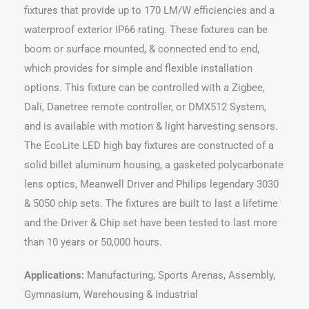
fixtures that provide up to 170 LM/W efficiencies and a
waterproof exterior IP66 rating. These fixtures can be
boom or surface mounted, & connected end to end,
which provides for simple and flexible installation
options. This fixture can be controlled with a Zigbee,
Dali, Danetree remote controller, or DMX512 System,
and is available with motion & light harvesting sensors.
The EcoLite LED high bay fixtures are constructed of a
solid billet aluminum housing, a gasketed polycarbonate
lens optics, Meanwell Driver and Philips legendary 3030
& 5050 chip sets. The fixtures are built to last a lifetime
and the Driver & Chip set have been tested to last more
than 10 years or 50,000 hours.
Applications:
Manufacturing, Sports Arenas, Assembly,
Gymnasium, Warehousing & Industrial