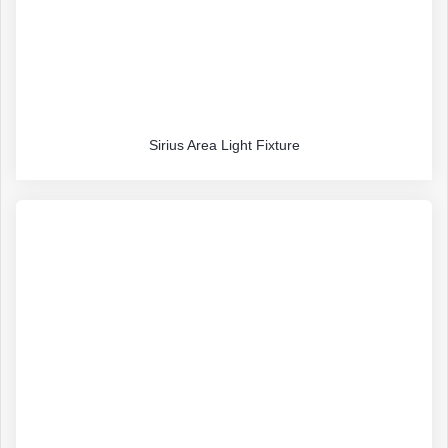
Sirius Area Light Fixture