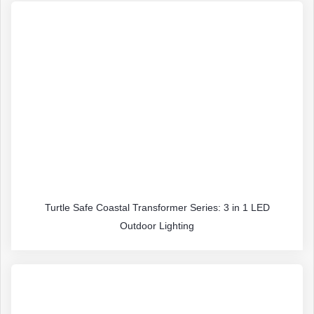
Turtle Safe Coastal Transformer Series: 3 in 1 LED
Outdoor Lighting