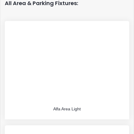
All Area & Parking Fixtures:
Alfa Area Light