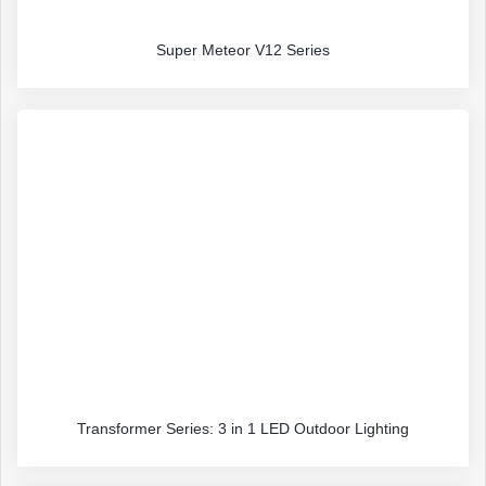
Super Meteor V12 Series
Transformer Series: 3 in 1 LED Outdoor Lighting