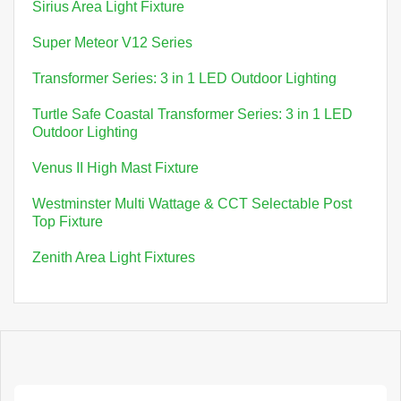
Sirius Area Light Fixture
Super Meteor V12 Series
Transformer Series: 3 in 1 LED Outdoor Lighting
Turtle Safe Coastal Transformer Series: 3 in 1 LED
Outdoor Lighting
Venus II High Mast Fixture
Westminster Multi Wattage & CCT Selectable Post
Top Fixture
Zenith Area Light Fixtures