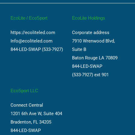
EcoLite / EcoSport
EcoLite Holdings
https://ecoliteled.com
Corporate address
Info@ecoliteled.com
7910 Wrenwood Blvd,
844-LED-SWAP (533-7927)
Suite B
Baton Rouge LA 70809
844-LED-SWAP
(533-7927) ext 901
EcoSport LLC
Connect Central
1201 6th Ave W, Suite 404
Bradenton, FL 34205
844-LED-SWAP