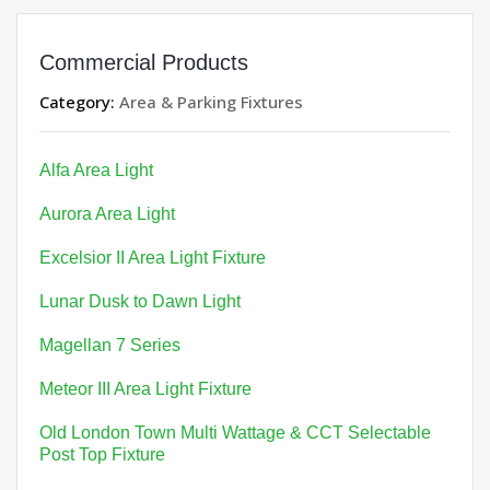
Commercial Products
Category:
Area & Parking Fixtures
Alfa Area Light
Aurora Area Light
Excelsior II Area Light Fixture
Lunar Dusk to Dawn Light
Magellan 7 Series
Meteor III Area Light Fixture
Old London Town Multi Wattage & CCT Selectable
Post Top Fixture