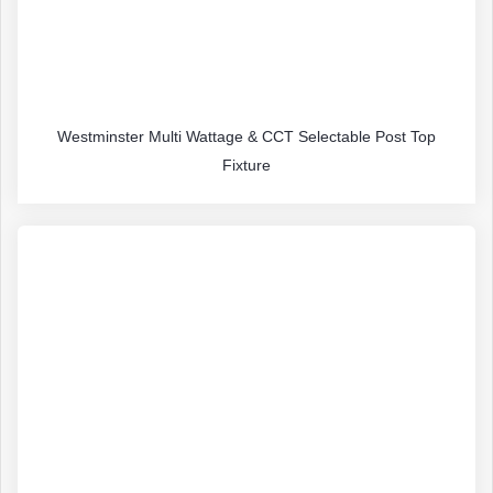
Westminster Multi Wattage & CCT Selectable Post Top
Fixture