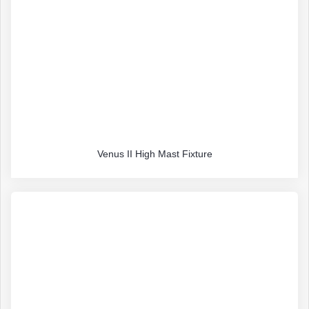
Venus II High Mast Fixture