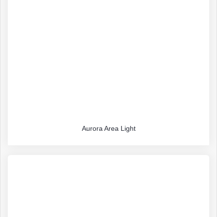
Aurora Area Light