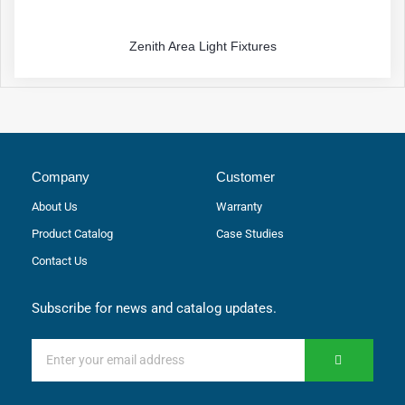
Zenith Area Light Fixtures
Company
Customer
About Us
Warranty
Product Catalog
Case Studies
Contact Us
Subscribe for news and catalog updates.