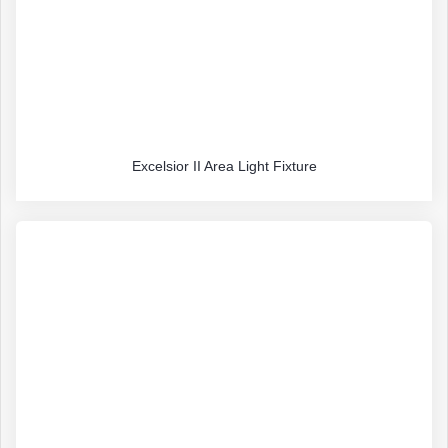
Excelsior II Area Light Fixture