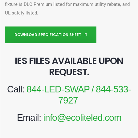
fixture is DLC Premium listed for maximum utility rebate, and
UL safety listed.
DOWNLOAD SPECIFICATION SHEET
IES FILES AVAILABLE UPON
REQUEST
.
Call:
844-LED-SWAP / 844-533-
7927
Email:
info@ecoliteled.com