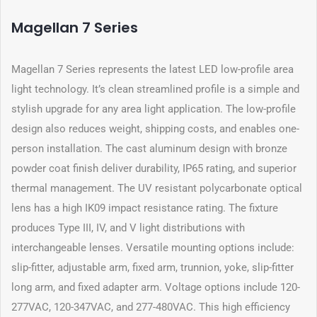
Magellan 7 Series
Magellan 7 Series represents the latest LED low-profile area
light technology. It’s clean streamlined profile is a simple and
stylish upgrade for any area light application. The low-profile
design also reduces weight, shipping costs, and enables one-
person installation. The cast aluminum design with bronze
powder coat finish deliver durability, IP65 rating, and superior
thermal management. The UV resistant polycarbonate optical
lens has a high IK09 impact resistance rating. The fixture
produces Type III, IV, and V light distributions with
interchangeable lenses. Versatile mounting options include:
slip-fitter, adjustable arm, fixed arm, trunnion, yoke, slip-fitter
long arm, and fixed adapter arm. Voltage options include 120-
277VAC, 120-347VAC, and 277-480VAC. This high efficiency