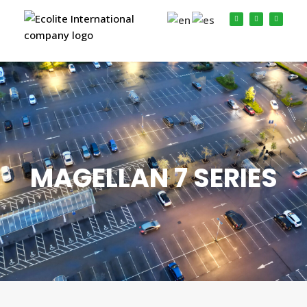
MAGELLAN 7 SERIES