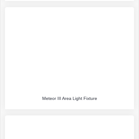
Meteor III Area Light Fixture