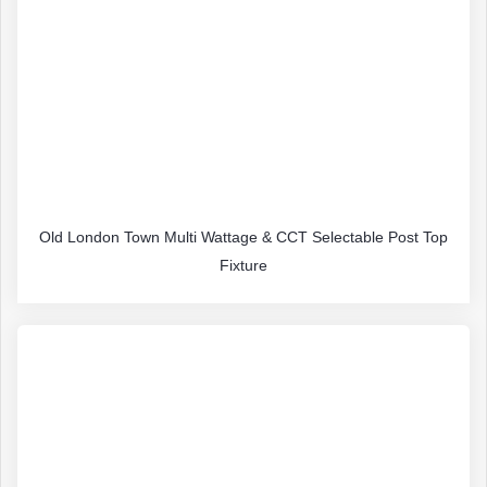
Old London Town Multi Wattage & CCT Selectable Post Top
Fixture