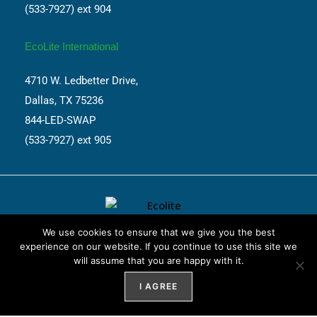
(533-7927) ext 904
EcoLite International
4710 W. Ledbetter Drive,
Dallas, TX 75236
844-LED-SWAP
(533-7927) ext 905
We use cookies to ensure that we give you the best
experience on our website. If you continue to use this site we
will assume that you are happy with it.
Website Design by
Weblify
&
Webtec
I AGREE