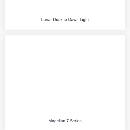
Lunar Dusk to Dawn Light
Magellan 7 Series