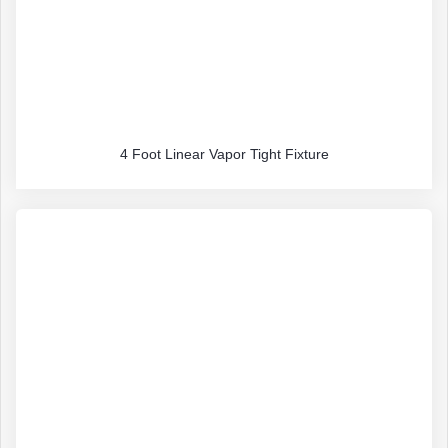
4 Foot Linear Vapor Tight Fixture