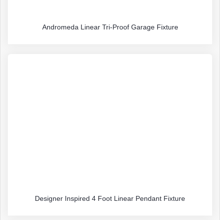
Andromeda Linear Tri-Proof Garage Fixture
Designer Inspired 4 Foot Linear Pendant Fixture