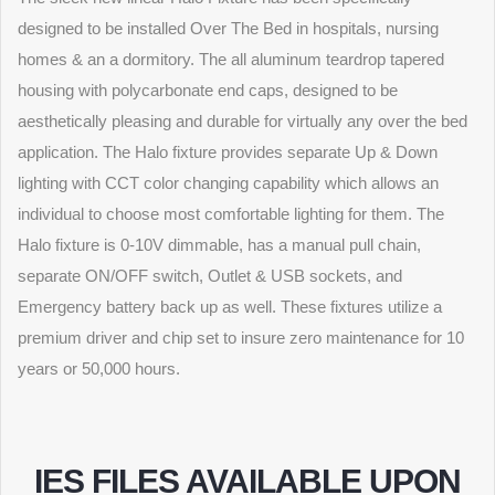
designed to be installed Over The Bed in hospitals, nursing
homes & an a dormitory. The all aluminum teardrop tapered
housing with polycarbonate end caps, designed to be
aesthetically pleasing and durable for virtually any over the bed
application. The Halo fixture provides separate Up & Down
lighting with CCT color changing capability which allows an
individual to choose most comfortable lighting for them. The
Halo fixture is 0-10V dimmable, has a manual pull chain,
separate ON/OFF switch, Outlet & USB sockets, and
Emergency battery back up as well. These fixtures utilize a
premium driver and chip set to insure zero maintenance for 10
years or 50,000 hours.
IES FILES AVAILABLE UPON