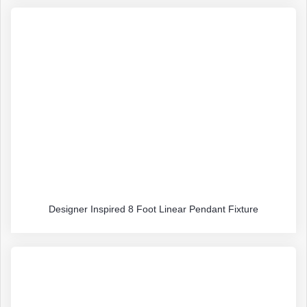
Designer Inspired 8 Foot Linear Pendant Fixture