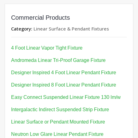
Commercial Products
Category:
Linear Surface & Pendant Fixtures
4 Foot Linear Vapor Tight Fixture
Andromeda Linear Tri-Proof Garage Fixture
Designer Inspired 4 Foot Linear Pendant Fixture
Designer Inspired 8 Foot Linear Pendant Fixture
Easy Connect Suspended Linear Fixture 130 lm/w
Intergalactic Indirect Suspended Strip Fixture
Linear Surface or Pendant Mounted Fixture
Neutron Low Glare Linear Pendant Fixture