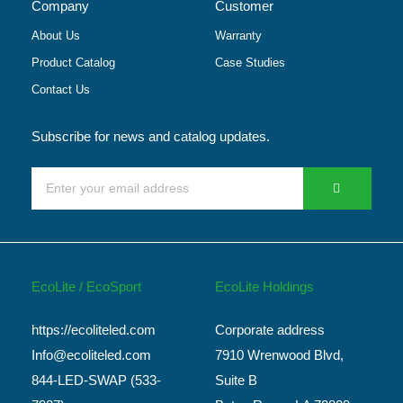
Company
Customer
About Us
Warranty
Product Catalog
Case Studies
Contact Us
Subscribe for news and catalog updates.
EcoLite / EcoSport
EcoLite Holdings
https://ecoliteled.com
Corporate address
Info@ecoliteled.com
7910 Wrenwood Blvd,
844-LED-SWAP (533-
Suite B