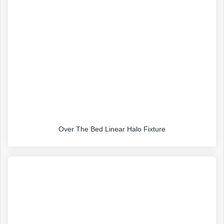
Over The Bed Linear Halo Fixture