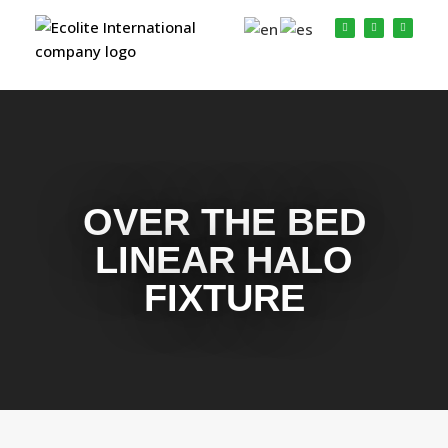
OVER THE BED
LINEAR HALO
FIXTURE