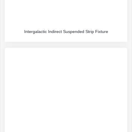
Intergalactic Indirect Suspended Strip Fixture