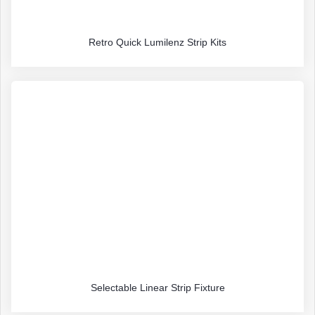
Retro Quick Lumilenz Strip Kits
Selectable Linear Strip Fixture