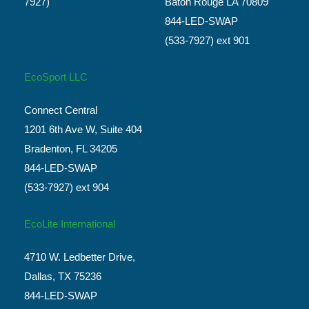
7927)
Baton Rouge LA 70809
844-LED-SWAP
(533-7927) ext 901
EcoSport LLC
Connect Central
1201 6th Ave W, Suite 404
Bradenton, FL 34205
844-LED-SWAP
(533-7927) ext 904
EcoLite International
4710 W. Ledbetter Drive,
Dallas, TX 75236
844-LED-SWAP