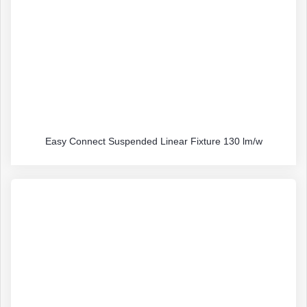
Easy Connect Suspended Linear Fixture 130 lm/w