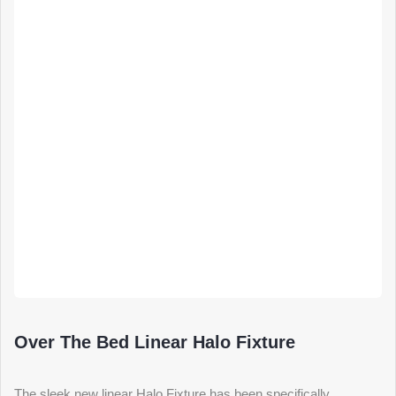
Over The Bed Linear Halo Fixture
The sleek new linear Halo Fixture has been specifically