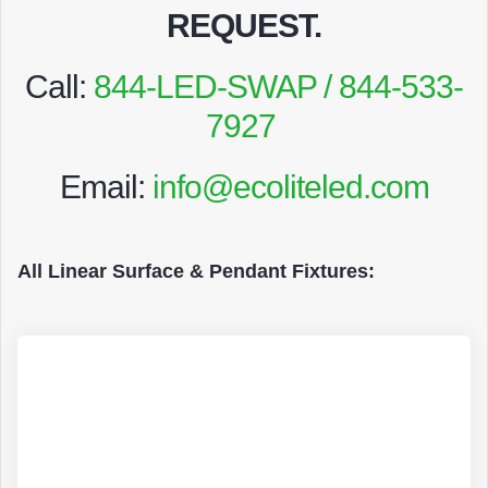
REQUEST
.
Call:
844-LED-SWAP / 844-533-
7927
Email:
info@ecoliteled.com
All Linear Surface & Pendant Fixtures: