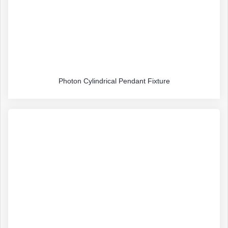
Photon Cylindrical Pendant Fixture