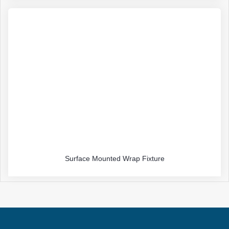
Surface Mounted Wrap Fixture