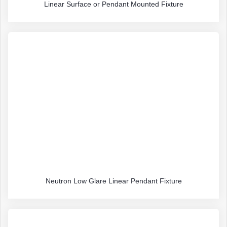
Linear Surface or Pendant Mounted Fixture
Neutron Low Glare Linear Pendant Fixture