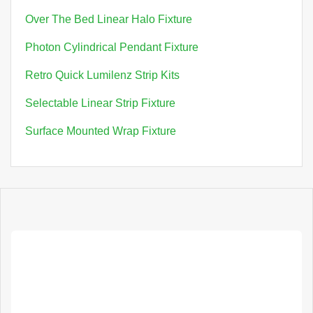
Over The Bed Linear Halo Fixture
Photon Cylindrical Pendant Fixture
Retro Quick Lumilenz Strip Kits
Selectable Linear Strip Fixture
Surface Mounted Wrap Fixture