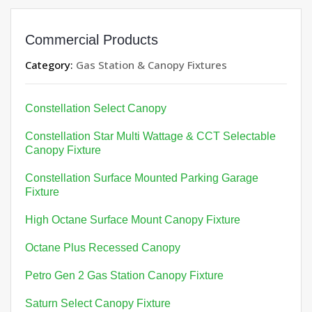
Commercial Products
Category:
Gas Station & Canopy Fixtures
Constellation Select Canopy
Constellation Star Multi Wattage & CCT Selectable
Canopy Fixture
Constellation Surface Mounted Parking Garage
Fixture
High Octane Surface Mount Canopy Fixture
Octane Plus Recessed Canopy
Petro Gen 2 Gas Station Canopy Fixture
Saturn Select Canopy Fixture