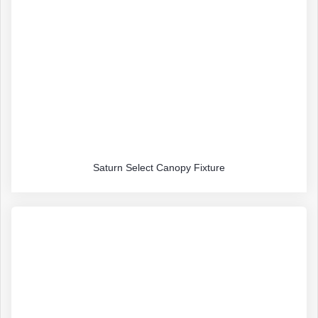
Saturn Select Canopy Fixture