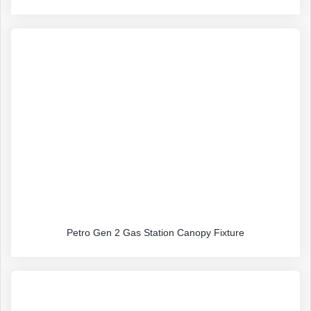
Petro Gen 2 Gas Station Canopy Fixture