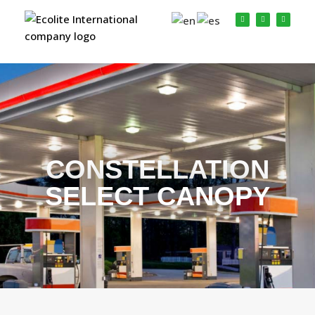
CONSTELLATION
SELECT CANOPY