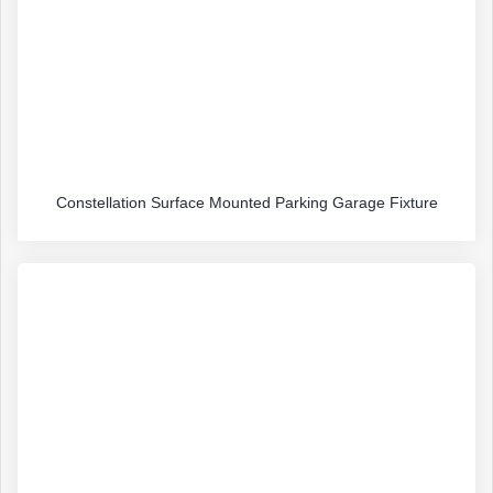
Constellation Surface Mounted Parking Garage Fixture