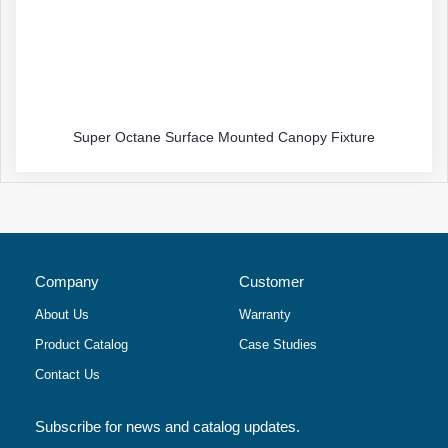
Super Octane Surface Mounted Canopy Fixture
Company
Customer
About Us
Warranty
Product Catalog
Case Studies
Contact Us
Subscribe for news and catalog updates.