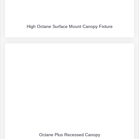
High Octane Surface Mount Canopy Fixture
Octane Plus Recessed Canopy