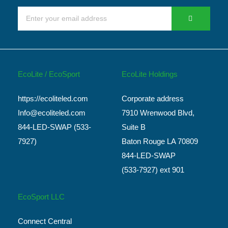
EcoLite / EcoSport
EcoLite Holdings
https://ecoliteled.com
Corporate address
Info@ecoliteled.com
7910 Wrenwood Blvd,
844-LED-SWAP (533-
Suite B
7927)
Baton Rouge LA 70809
844-LED-SWAP
(533-7927) ext 901
EcoSport LLC
Connect Central