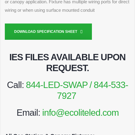
or canopy application. Fixture has multiple wiring ports for direct
wiring or when using surface mounted conduit
DOWNLOAD SPECIFICATION SHEET
IES FILES AVAILABLE UPON
REQUEST
.
Call:
844-LED-SWAP / 844-533-
7927
Email:
info@ecoliteled.com