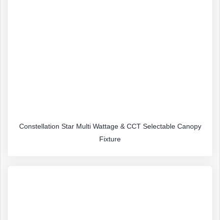
Constellation Star Multi Wattage & CCT Selectable Canopy
Fixture