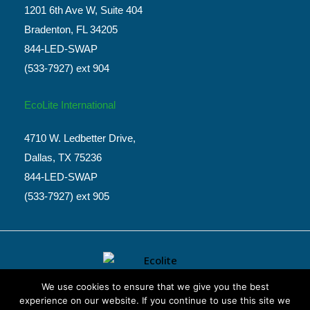
1201 6th Ave W, Suite 404
Bradenton, FL 34205
844-LED-SWAP
(533-7927) ext 904
EcoLite International
4710 W. Ledbetter Drive,
Dallas, TX 75236
844-LED-SWAP
(533-7927) ext 905
We use cookies to ensure that we give you the best
experience on our website. If you continue to use this site we