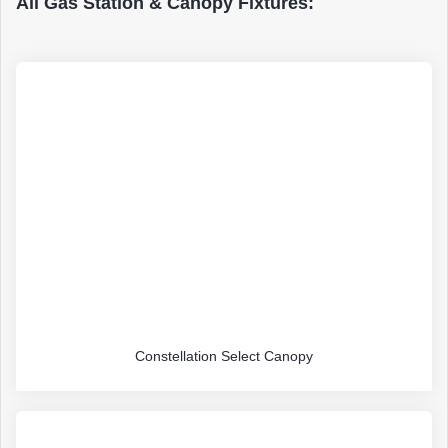
All Gas Station & Canopy Fixtures:
Constellation Select Canopy