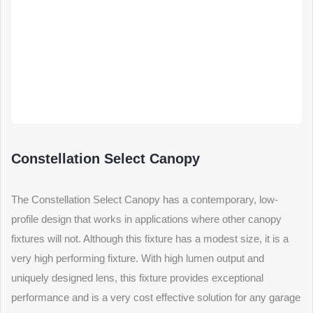
Constellation Select Canopy
The Constellation Select Canopy has a contemporary, low-
profile design that works in applications where other canopy
fixtures will not. Although this fixture has a modest size, it is a
very high performing fixture. With high lumen output and
uniquely designed lens, this fixture provides exceptional
performance and is a very cost effective solution for any garage