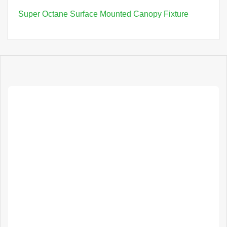
Super Octane Surface Mounted Canopy Fixture