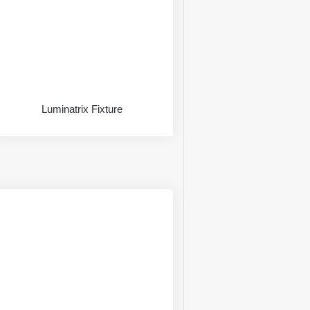
Luminatrix Fixture