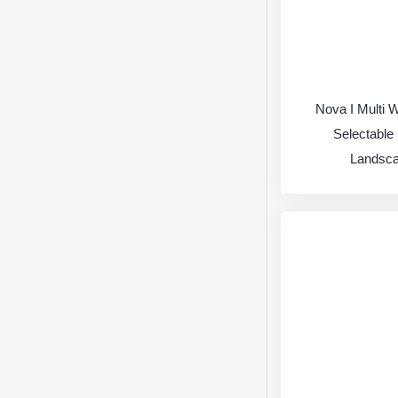
Nova I Multi 
Selectable 
Landsca