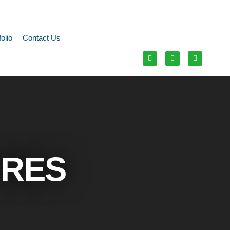
folio
Contact Us
URES