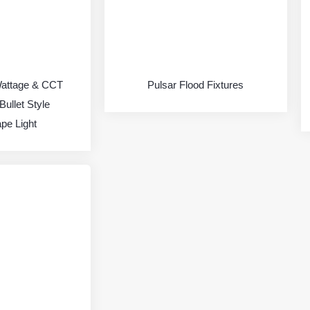
Wattage & CCT
Pulsar Flood Fixtures
Bullet Style
pe Light