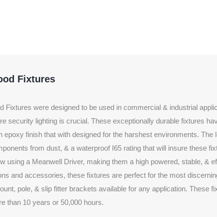
ood Fixtures
Fixtures were designed to be used in commercial & industrial applic
e security lighting is crucial. These exceptionally durable fixtures h
an epoxy finish that with designed for the harshest environments. The 
ponents from dust, & a waterproof I65 rating that will insure these fixt
w using a Meanwell Driver, making them a high powered, stable, & effi
tions and accessories, these fixtures are perfect for the most discernin
nt, pole, & slip fitter brackets available for any application. These f
e than 10 years or 50,000 hours.