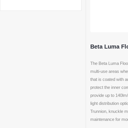
Beta Luma Fl
The Beta Luma Flood 
multi-use areas wher
that is coated with 
protect the inner com
provide up to 140lm/
light distribution op
Trunnion, knuckle mou
maintenance for mor