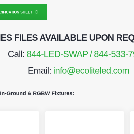
IFICATION SHEET
IES FILES AVAILABLE UPON RE
Call:
844-LED-SWAP / 844-533-7
Email:
info@ecoliteled.com
 In-Ground & RGBW Fixtures: