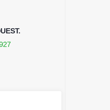
QUEST
.
927