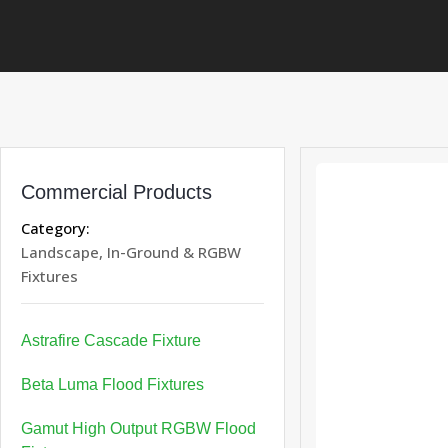
Commercial Products
Category:
Landscape, In-Ground & RGBW
Fixtures
Astrafire Cascade Fixture
Beta Luma Flood Fixtures
Gamut High Output RGBW Flood