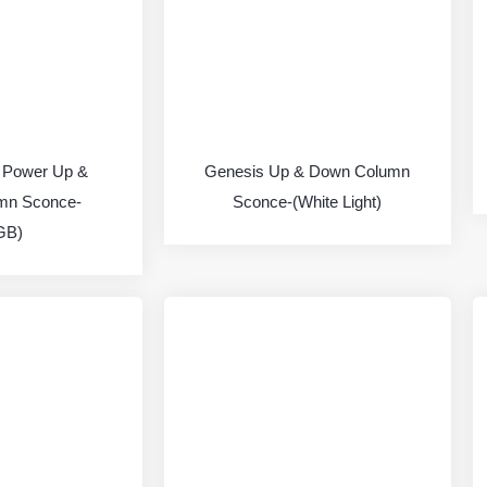
 Power Up &
Genesis Up & Down Column
mn Sconce-
Sconce-(White Light)
GB)