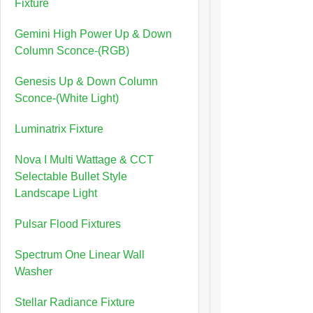
Fixture
Gemini High Power Up & Down
Column Sconce-(RGB)
Genesis Up & Down Column
Sconce-(White Light)
Luminatrix Fixture
Nova I Multi Wattage & CCT
Selectable Bullet Style
Landscape Light
Pulsar Flood Fixtures
Spectrum One Linear Wall
Washer
Stellar Radiance Fixture