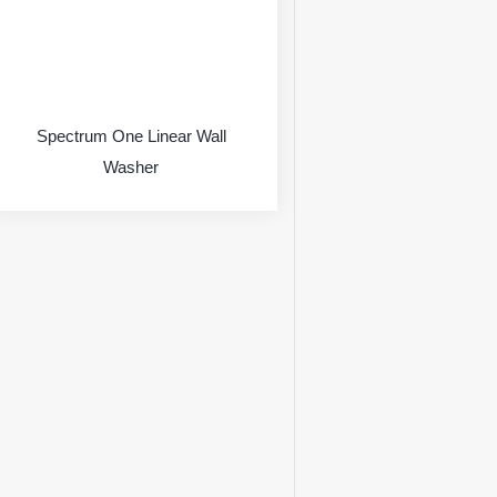
Spectrum One Linear Wall
Washer