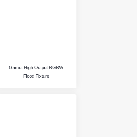
Gamut High Output RGBW
Flood Fixture