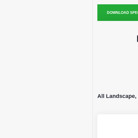
DOWNLOAD SPEC
All Landscape,