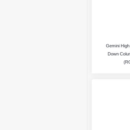
Gemini High
Down Colu
(R