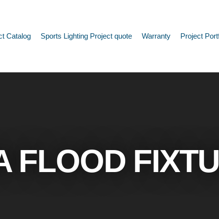
ct Catalog
Sports Lighting Project quote
Warranty
Project Port
A FLOOD FIXT