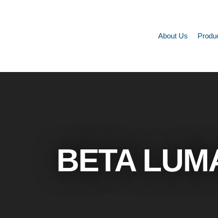
About Us
Produ
BETA LUM