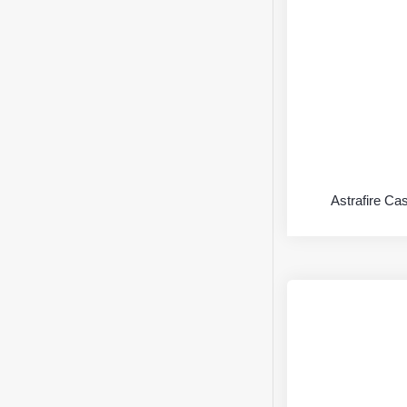
Astrafire Ca