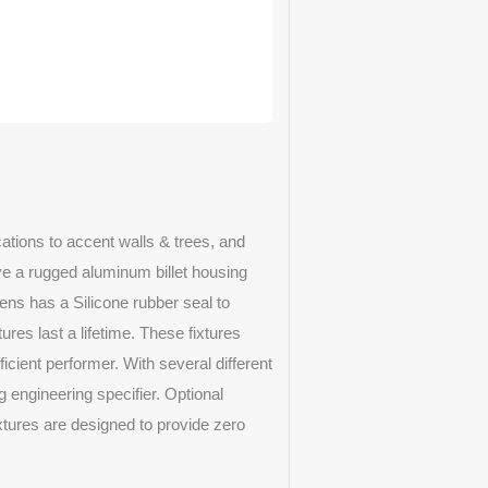
ations to accent walls & trees, and
ave a rugged aluminum billet housing
lens has a Silicone rubber seal to
ures last a lifetime. These fixtures
cient performer. With several different
g engineering specifier. Optional
ixtures are designed to provide zero