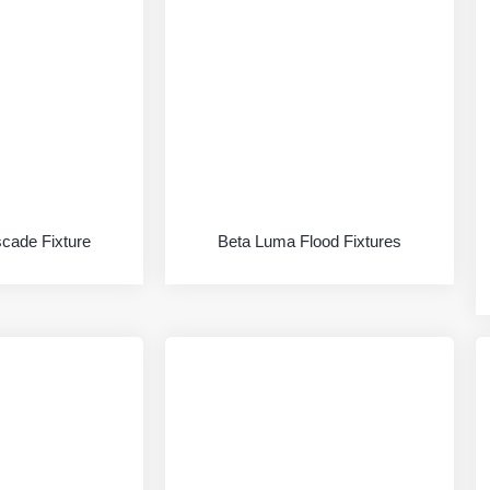
scade Fixture
Beta Luma Flood Fixtures