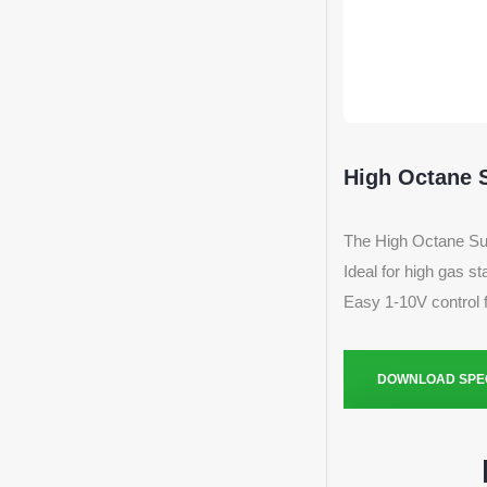
High Octane 
The High Octane Surf
Ideal for high gas s
Easy 1-10V control 
DOWNLOAD SPEC