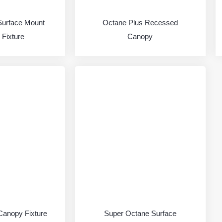
Surface Mount
Octane Plus Recessed
Fixture
Canopy
Canopy Fixture
Super Octane Surface