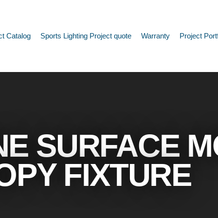
ct Catalog
Sports Lighting Project quote
Warranty
Project Port
NE SURFACE 
OPY FIXTURE