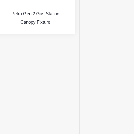
Petro Gen 2 Gas Station
Canopy Fixture