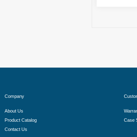
Company
Custo
About Us
Warra
Product Catalog
Case 
Contact Us