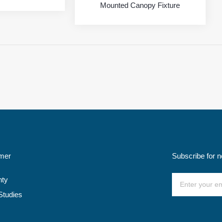
Mounted Canopy Fixture
mer
Subscribe for 
nty
Studies