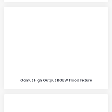
Gamut High Output RGBW Flood Fixture