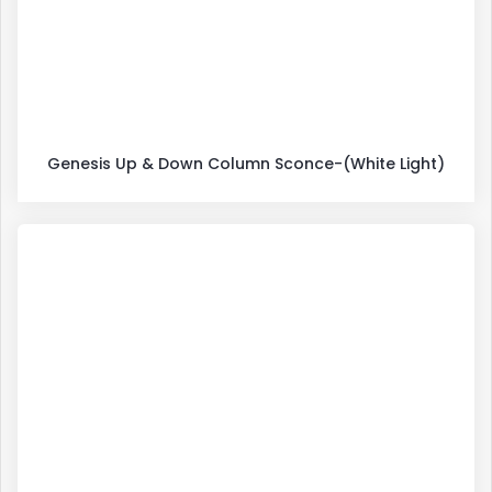
Genesis Up & Down Column Sconce-(White Light)