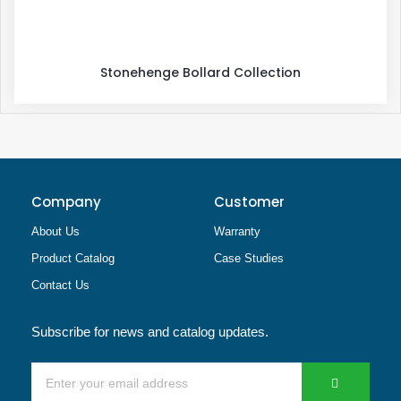
Stonehenge Bollard Collection
Company
Customer
About Us
Warranty
Product Catalog
Case Studies
Contact Us
Subscribe for news and catalog updates.