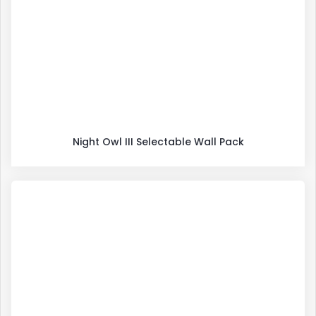
Night Owl III Selectable Wall Pack