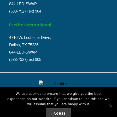
844-LED-SWAP
(533-7927) ext 904
EcoLite International
4710 W. Ledbetter Drive,
Dallas, TX 75236
844-LED-SWAP
(533-7927) ext 905
We use cookies to ensure that we give you the best
experience on our website. If you continue to use this site we
will assume that you are happy with it.
Website Design by
Weblify
&
Webtec
I AGREE