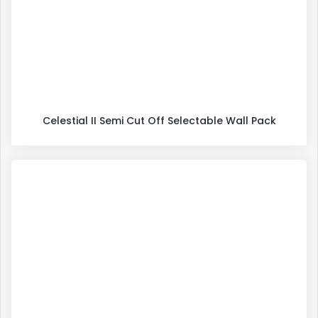
Celestial II Semi Cut Off Selectable Wall Pack