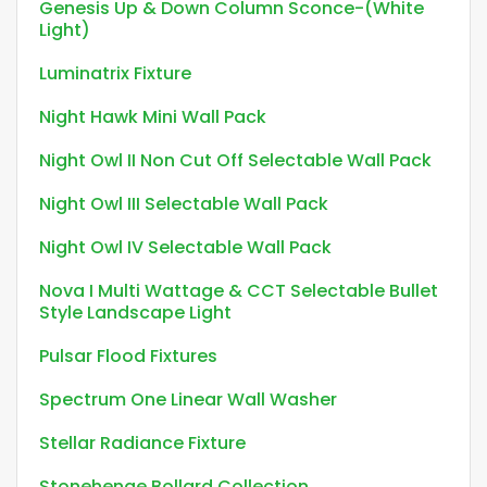
Genesis Up & Down Column Sconce-(White
Light)
Luminatrix Fixture
Night Hawk Mini Wall Pack
Night Owl II Non Cut Off Selectable Wall Pack
Night Owl III Selectable Wall Pack
Night Owl IV Selectable Wall Pack
Nova I Multi Wattage & CCT Selectable Bullet
Style Landscape Light
Pulsar Flood Fixtures
Spectrum One Linear Wall Washer
Stellar Radiance Fixture
Stonehenge Bollard Collection