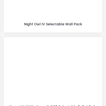
Night Owl IV Selectable Wall Pack