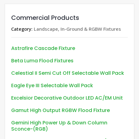
Commercial Products
Category:
Landscape, In-Ground & RGBW Fixtures
Astrafire Cascade Fixture
Beta Luma Flood Fixtures
Celestial II Semi Cut Off Selectable Wall Pack
Eagle Eye III Selectable Wall Pack
Excelsior Decorative Outdoor LED AC/EM Unit
Gamut High Output RGBW Flood Fixture
Gemini High Power Up & Down Column
Sconce-(RGB)