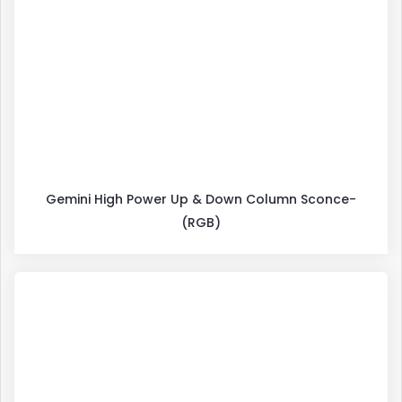
Gemini High Power Up & Down Column Sconce-
(RGB)