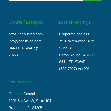
EcoLite / EcoSport
EcoLite Holdings
https://ecoliteled.com
Corporate address
Info@ecoliteled.com
7910 Wrenwood Blvd,
844-LED-SWAP (533-
Suite B
7927)
Baton Rouge LA 70809
844-LED-SWAP
(533-7927) ext 901
EcoSport LLC
Connect Central
1201 6th Ave W, Suite 404
Bradenton, FL 34205