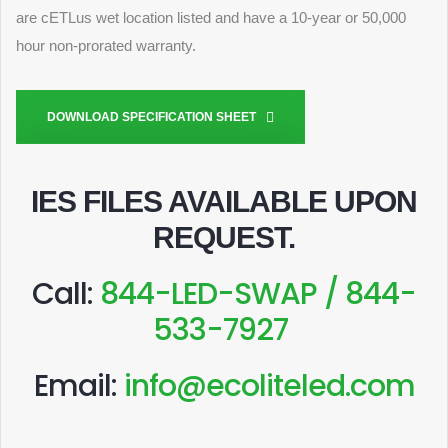
are cETLus wet location listed and have a 10-year or 50,000
hour non-prorated warranty.
DOWNLOAD SPECIFICATION SHEET
IES FILES AVAILABLE UPON
REQUEST
.
Call:
844-LED-SWAP / 844-
533-7927
Email:
info@ecoliteled.com