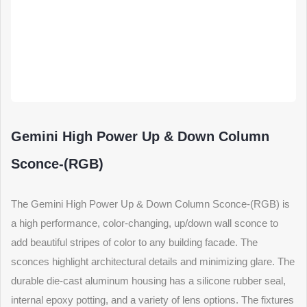
Gemini High Power Up & Down Column
Sconce-(RGB)
The Gemini High Power Up & Down Column Sconce-(RGB) is
a high performance, color-changing, up/down wall sconce to
add beautiful stripes of color to any building facade. The
sconces highlight architectural details and minimizing glare. The
durable die-cast aluminum housing has a silicone rubber seal,
internal epoxy potting, and a variety of lens options. The fixtures