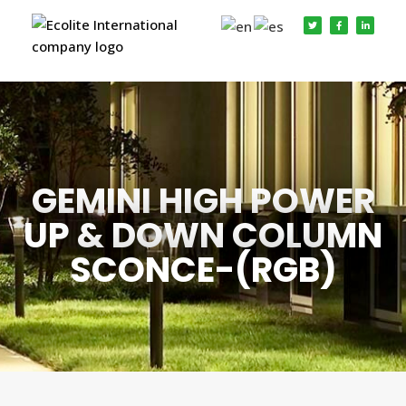
GEMINI HIGH POWER
UP & DOWN COLUMN
SCONCE-(RGB)