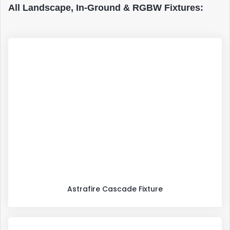
All Landscape, In-Ground & RGBW Fixtures:
Astrafire Cascade Fixture