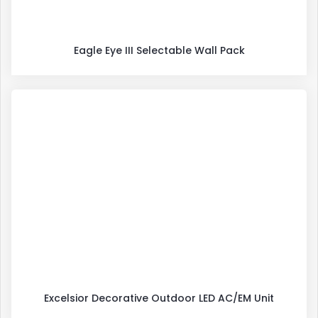
Eagle Eye III Selectable Wall Pack
Excelsior Decorative Outdoor LED AC/EM Unit