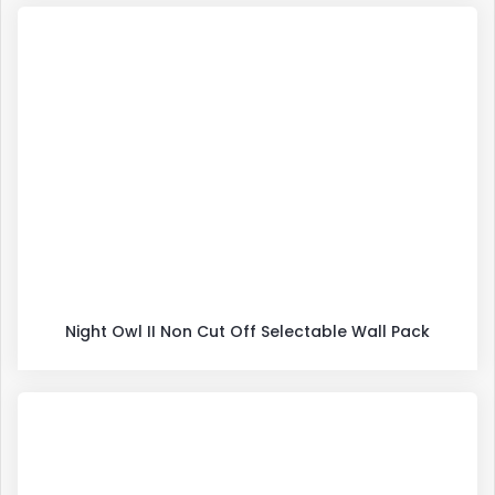
Night Owl II Non Cut Off Selectable Wall Pack