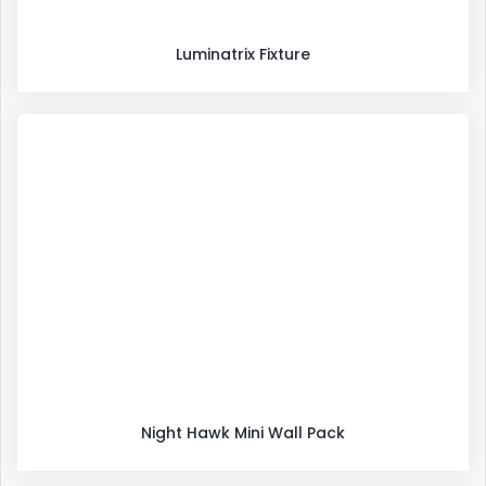
Luminatrix Fixture
Night Hawk Mini Wall Pack