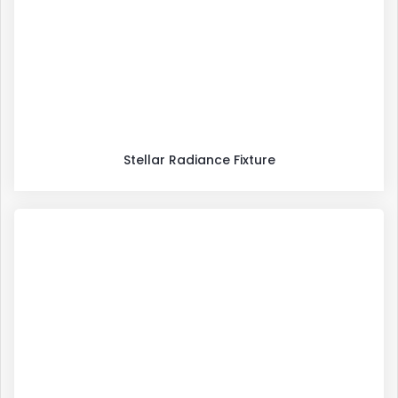
Stellar Radiance Fixture