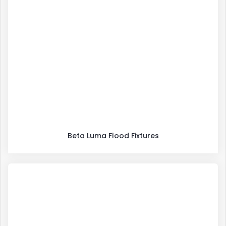
Beta Luma Flood Fixtures