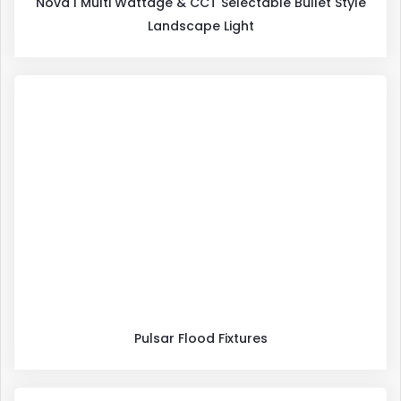
Nova I Multi Wattage & CCT Selectable Bullet Style
Landscape Light
Pulsar Flood Fixtures