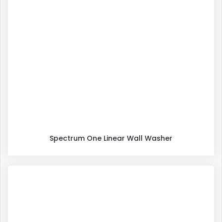
Spectrum One Linear Wall Washer