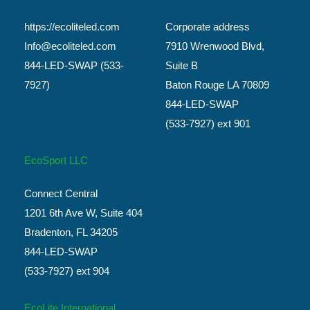
https://ecoliteled.com
Corporate address
Info@ecoliteled.com
7910 Wrenwood Blvd,
844-LED-SWAP (533-
Suite B
7927)
Baton Rouge LA 70809
844-LED-SWAP
(533-7927) ext 901
EcoSport LLC
Connect Central
1201 6th Ave W, Suite 404
Bradenton, FL 34205
844-LED-SWAP
(533-7927) ext 904
EcoLite International