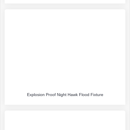
Explosion Proof Night Hawk Flood Fixture