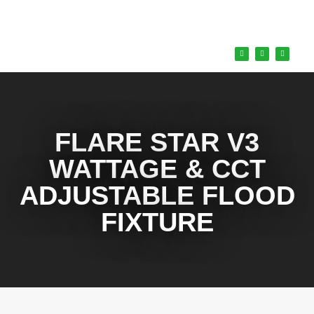
FLARE STAR V3
WATTAGE & CCT
ADJUSTABLE FLOOD
FIXTURE