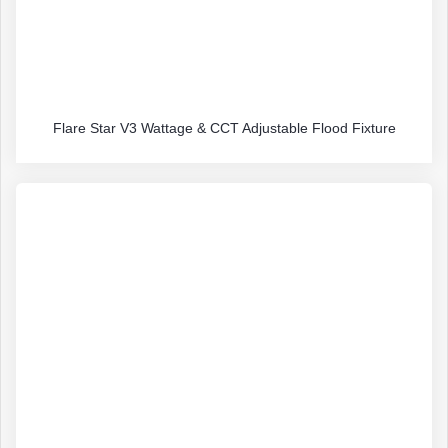
Flare Star V3 Wattage & CCT Adjustable Flood Fixture