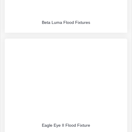
Beta Luma Flood Fixtures
Eagle Eye II Flood Fixture