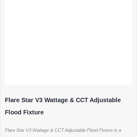
Flare Star V3 Wattage & CCT Adjustable
Flood Fixture
Flare Star V3 Wattage & CCT Adjustable Flood Fixture is a