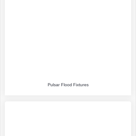
Pulsar Flood Fixtures