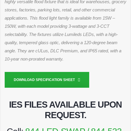
highly versatile flood fixture that
is ideal for warehouses, grocery
stores, factories, parking lots, retail, and other commercial
applications. This flood light family is available from 15W –
150W, with each model
providing 3-wattage and 3-CCT
selectability. The fixtures utilize Lumileds LEDs, with a
high-
quality, tempered glass optic, delivering a 120-degree beam
angle. They are cULus,
DLC Premium, and IP65 rated, with a
10-year non-prorated warranty.
DOWNLOAD SPECIFICATION SHEET
IES FILES AVAILABLE UPON
REQUEST
.