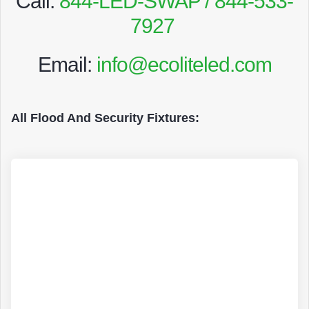
Call:
844-LED-SWAP / 844-533-
7927
Email:
info@ecoliteled.com
All Flood And Security Fixtures: