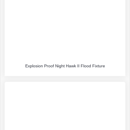
Explosion Proof Night Hawk II Flood Fixture