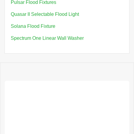
Pulsar Flood Fixtures
Quasar II Selectable Flood Light
Solana Flood Fixture
Spectrum One Linear Wall Washer