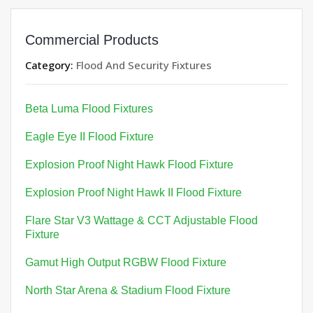
Commercial Products
Category:
Flood And Security Fixtures
Beta Luma Flood Fixtures
Eagle Eye II Flood Fixture
Explosion Proof Night Hawk Flood Fixture
Explosion Proof Night Hawk II Flood Fixture
Flare Star V3 Wattage & CCT Adjustable Flood
Fixture
Gamut High Output RGBW Flood Fixture
North Star Arena & Stadium Flood Fixture