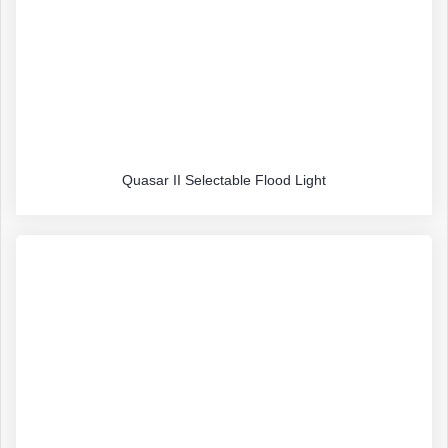
Quasar II Selectable Flood Light