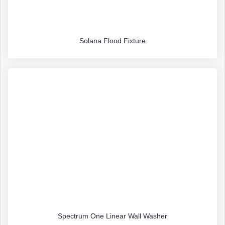
Solana Flood Fixture
Spectrum One Linear Wall Washer