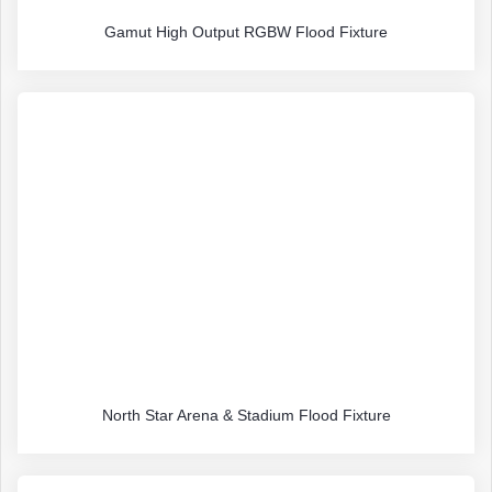
Gamut High Output RGBW Flood Fixture
North Star Arena & Stadium Flood Fixture