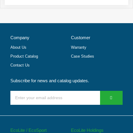
Company
Customer
About Us
Warranty
Product Catalog
Case Studies
Contact Us
Subscribe for news and catalog updates.
EcoLite / EcoSport
EcoLite Holdings