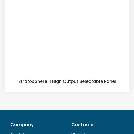
Stratosphere II High Output Selectable Panel
Company
Customer