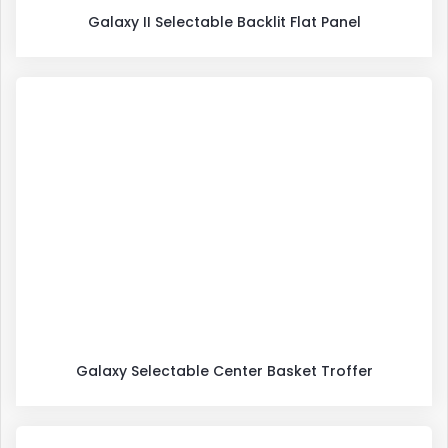
Galaxy II Selectable Backlit Flat Panel
Galaxy Selectable Center Basket Troffer