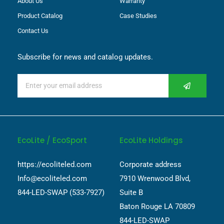
About Us
Warranty
Product Catalog
Case Studies
Contact Us
Subscribe for news and catalog updates.
EcoLite / EcoSport
EcoLite Holdings
https://ecoliteled.com
Corporate address
Info@ecoliteled.com
7910 Wrenwood Blvd,
844-LED-SWAP (533-7927)
Suite B
Baton Rouge LA 70809
844-LED-SWAP