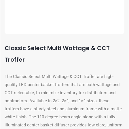
Classic Select Multi Wattage & CCT
Troffer
The Classic Select Multi Wattage & CCT Troffer are high-
quality LED center basket troffers that are both wattage and
CCT selectable, to minimize inventory for distributors and
contractors. Available in 2×2, 2×4, and 1×4 sizes, these
troffers have a sturdy steel and aluminum frame with a matte
white finish. The 110 degree beam angle along with a fully-
illuminated center basket diffuser provides low-glare, uniform