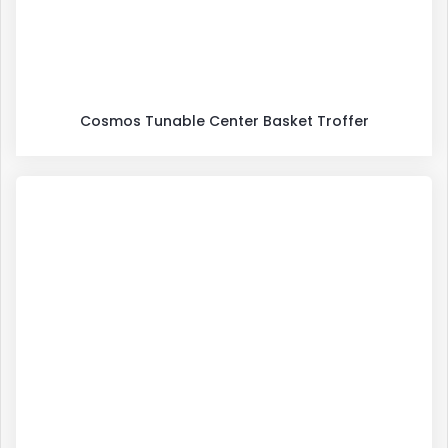
Cosmos Tunable Center Basket Troffer