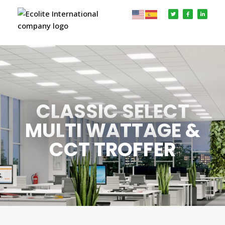
CLASSIC SELECT
MULTI WATTAGE &
CCT TROFFER