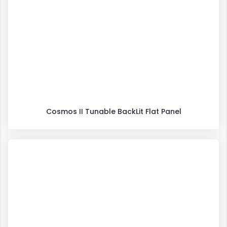
Cosmos II Tunable BackLit Flat Panel