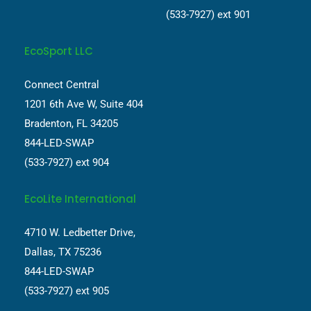
(533-7927) ext 901
EcoSport LLC
Connect Central
1201 6th Ave W, Suite 404
Bradenton, FL 34205
844-LED-SWAP
(533-7927) ext 904
EcoLite International
4710 W. Ledbetter Drive,
Dallas, TX 75236
844-LED-SWAP
(533-7927) ext 905