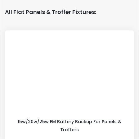
All Flat Panels & Troffer Fixtures:
15w/20w/25w EM Battery Backup For Panels &
Troffers