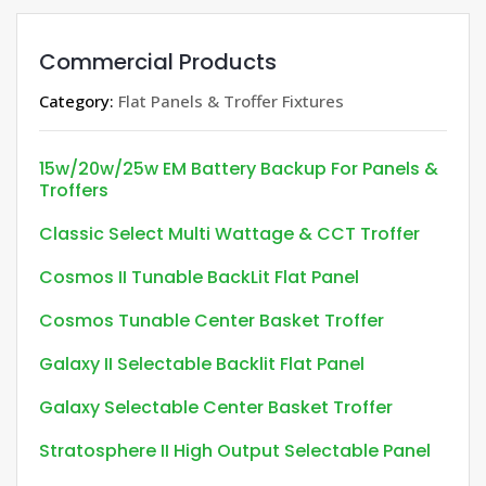
Commercial Products
Category:
Flat Panels & Troffer Fixtures
15w/20w/25w EM Battery Backup For Panels &
Troffers
Classic Select Multi Wattage & CCT Troffer
Cosmos II Tunable BackLit Flat Panel
Cosmos Tunable Center Basket Troffer
Galaxy II Selectable Backlit Flat Panel
Galaxy Selectable Center Basket Troffer
Stratosphere II High Output Selectable Panel