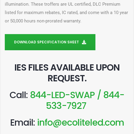
illumination. These troffers are UL certified, DLC Premium
listed for maximum rebates, IC rated, and come with a 10 year
or 50,000 hours non-prorated warranty.
DOWNLOAD SPECIFICATION SHEET
IES FILES AVAILABLE UPON
REQUEST
.
Call:
844-LED-SWAP / 844-
533-7927
Email:
info@ecoliteled.com