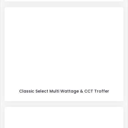
Classic Select Multi Wattage & CCT Troffer