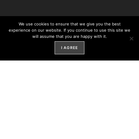
We use cookies to ensure that we give you the best
experience on our website. If you continue to use this site we
will assume that you are happy with it.
I AGREE
LED Lighting Manufacturer And
Installation Company Featuring The