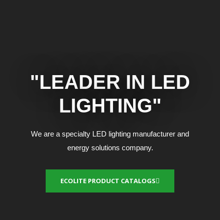
"LEADER IN LED
LIGHTING"
We are a specialty LED lighting manufacturer and
energy solutions company.
ECOLITE PRODUCT CATALOGS