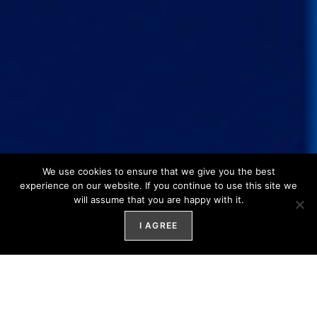
We use cookies to ensure that we give you the best
experience on our website. If you continue to use this site we
will assume that you are happy with it.
I AGREE