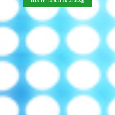
ECOLITE PRODUCT CATALOGS