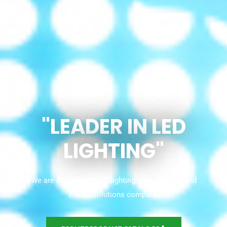
"LEADER IN LED
LIGHTING"
We are a specialty LED lighting manufacturer and
energy solutions company.